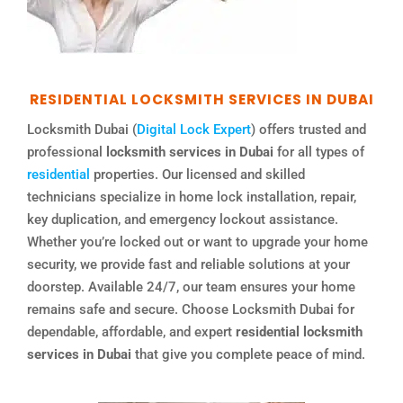
RESIDENTIAL LOCKSMITH SERVICES IN DUBAI
Locksmith Dubai (
Digital Lock Expert
) offers trusted and
professional
locksmith services in Dubai
for all types of
residential
properties. Our licensed and skilled
technicians specialize in home lock installation, repair,
key duplication, and emergency lockout assistance.
Whether you’re locked out or want to upgrade your home
security, we provide fast and reliable solutions at your
doorstep. Available 24/7, our team ensures your home
remains safe and secure. Choose Locksmith Dubai for
dependable, affordable, and expert
residential locksmith
services in Dubai
that give you complete peace of mind.