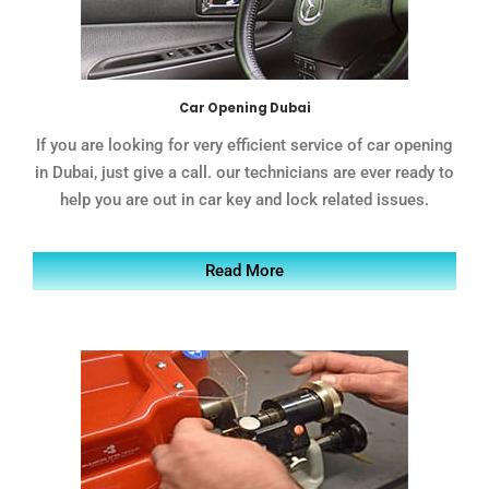
Car Opening Dubai
If you are looking for very efficient service of car opening
in Dubai, just give a call. our technicians are ever ready to
help you are out in car key and lock related issues.
Read More