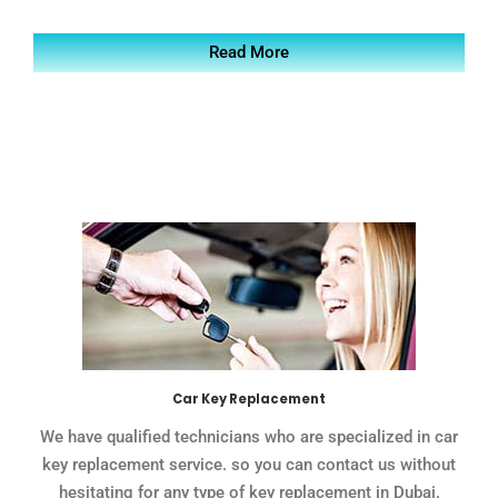
Read More
Car Key Replacement
We have qualified technicians who are specialized in car
key replacement service. so you can contact us without
hesitating for any type of key replacement in Dubai.