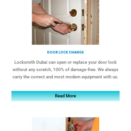
DOOR LOCK CHANGE
Locksmith Dubai can open or replace your door lock
without any scratch, 100% of damage-free. We always
carry the correct and most modern equipment with us.
Read More