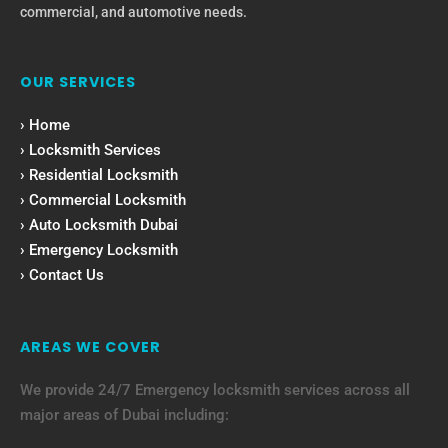
commercial, and automotive needs.
OUR SERVICES
› Home
› Locksmith Services
› Residential Locksmith
› Commercial Locksmith
› Auto Locksmith Dubai
› Emergency Locksmith
› Contact Us
AREAS WE COVER
We provide 24/7 Emergency locksmith services across all
major areas of Dubai including: