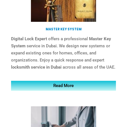
MASTER KEY SYSTEM
Digital Lock Expert
offers a professional
Master Key
System
service in Dubai. We design new systems or
expand existing ones for homes, offices, and
organizations. Enjoy a quick response and expert
locksmith service in Dubai
across all areas of the UAE.
Read More