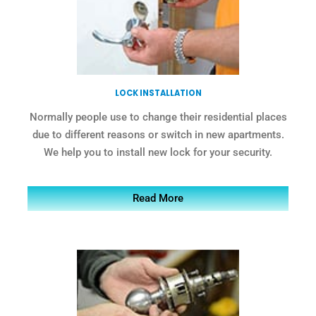
LOCK INSTALLATION
Normally people use to change their residential places
due to different reasons or switch in new apartments.
We help you to install new lock for your security.
Read More