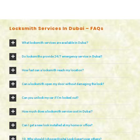
Locksmith Services In Dubai – FAQs
What locksmith services are available in Dubai?
Do locksmiths provide 24/7 emergency service in Dubai?
How fast can a locksmith reach my location?
Can a locksmith open my door without damaging the lock?
Can you unlock my car if I’m locked out?
How much does a locksmith service cost in Dubai?
Can I get a new lock installed at my home or office?
10. Why should I choose Digital Lock Expert over others?