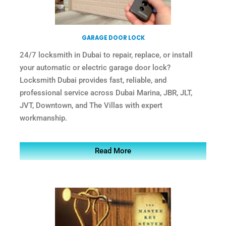
GARAGE DOOR LOCK
24/7 locksmith in Dubai to repair, replace, or install
your automatic or electric garage door lock?
Locksmith Dubai provides fast, reliable, and
professional service across Dubai Marina, JBR, JLT,
JVT, Downtown, and The Villas with expert
workmanship.
Read More