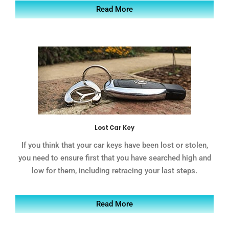
Read More
Lost Car Key
If you think that your car keys have been lost or stolen,
you need to ensure first that you have searched high and
low for them, including retracing your last steps.
Read More