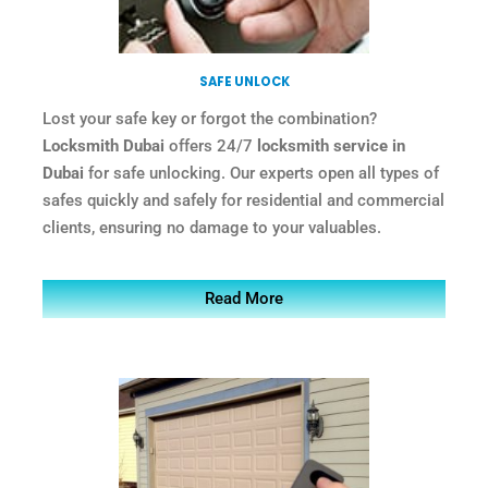
SAFE UNLOCK
Lost your safe key or forgot the combination?
Locksmith Dubai
offers 24/7
locksmith service in
Dubai
for safe unlocking. Our experts open all types of
safes quickly and safely for residential and commercial
clients, ensuring no damage to your valuables.
Read More