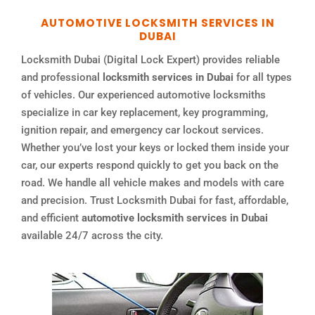
AUTOMOTIVE LOCKSMITH SERVICES IN
DUBAI
Locksmith Dubai (Digital Lock Expert) provides reliable
and professional
locksmith services in Dubai
for all types
of vehicles. Our experienced automotive locksmiths
specialize in car key replacement, key programming,
ignition repair, and emergency car lockout services.
Whether you’ve lost your keys or locked them inside your
car, our experts respond quickly to get you back on the
road. We handle all vehicle makes and models with care
and precision. Trust Locksmith Dubai for fast, affordable,
and efficient
automotive locksmith services in Dubai
available 24/7 across the city.