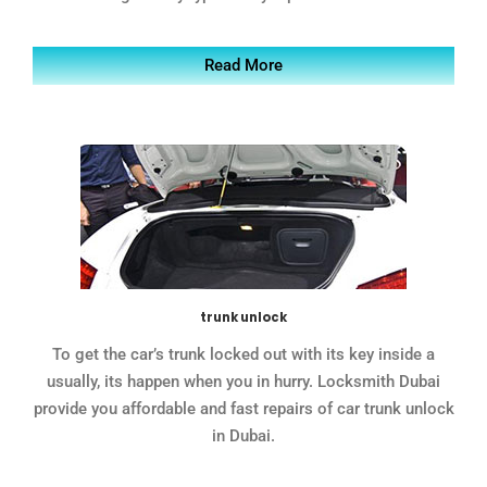
Read More
trunk unlock
To get the car’s trunk locked out with its key inside a
usually, its happen when you in hurry. Locksmith Dubai
provide you affordable and fast repairs of car trunk unlock
in Dubai.