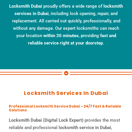
Locksmith Dubai
proudly offers a wide range of
locksmith
services in Dubai
, including lock opening, repair, and
replacement. All carried out quickly, professionally, and
without any damage. Our expert locksmiths can reach
your location
within 30 minutes
, providing
fast and
reliable service right at your doorstep
.
Locksmith Services In Dubai
Professional Locksmith Service Dubai – 24/7 Fast & Reliable
Solutions
Locksmith Dubai (Digital Lock Expert)
provides the most
reliable and professional
locksmith service in Dubai
,