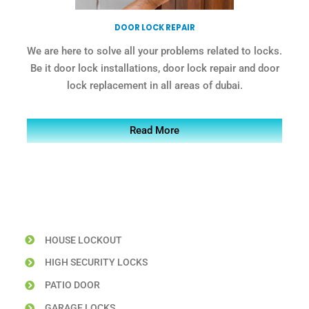
DOOR LOCK REPAIR
We are here to solve all your problems related to locks.
Be it door lock installations, door lock repair and door
lock replacement in all areas of dubai.
Read More
HOUSE LOCKOUT
HIGH SECURITY LOCKS
PATIO DOOR
GARAGE LOCKS