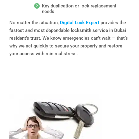
Key duplication or lock replacement
needs
No matter the situation,
Digital Lock Expert
provides the
fastest and most dependable
locksmith service in Dubai
resident’s trust. We know emergencies can’t wait — that’s
why we act quickly to secure your property and restore
your access with minimal stress.