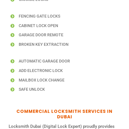
FENCING GATE LOCKS
CABINET LOCK OPEN
GARAGE DOOR REMOTE
BROKEN KEY EXTRACTION
AUTOMATIC GARAGE DOOR
ADD ELECTRONIC LOCK
MAILBOX LOCK CHANGE
SAFE UNLOCK
COMMERCIAL LOCKSMITH SERVICES IN
DUBAI
Locksmith Dubai (Digital Lock Expert) proudly provides