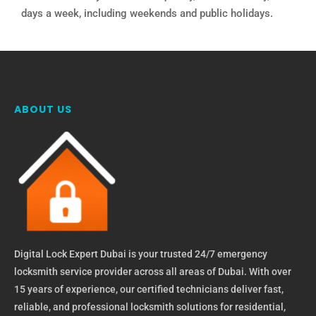
days a week, including weekends and public holidays.
ABOUT US
Digital Lock Expert Dubai is your trusted 24/7 emergency
locksmith service provider across all areas of Dubai. With over
15 years of experience, our certified technicians deliver fast,
reliable, and professional locksmith solutions for residential,