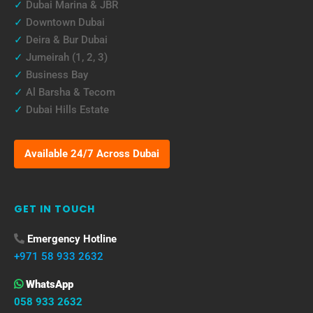
✓
Dubai Marina & JBR
✓
Downtown Dubai
✓
Deira & Bur Dubai
✓
Jumeirah (1, 2, 3)
✓
Business Bay
✓
Al Barsha & Tecom
✓
Dubai Hills Estate
Available 24/7 Across Dubai
GET IN TOUCH
Emergency Hotline
+971 58 933 2632
WhatsApp
058 933 2632