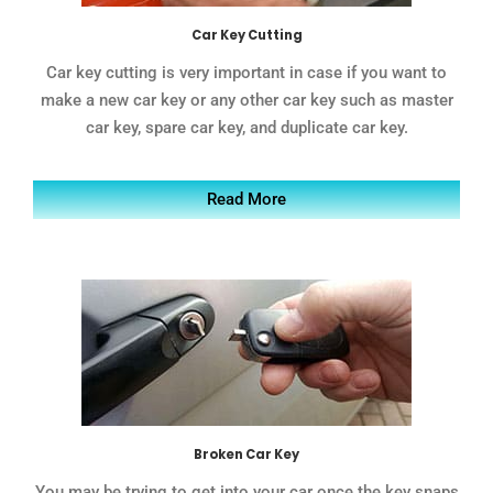
Car Key Cutting
Car key cutting is very important in case if you want to
make a new car key or any other car key such as master
car key, spare car key, and duplicate car key.
Read More
Broken Car Key
You may be trying to get into your car once the key snaps