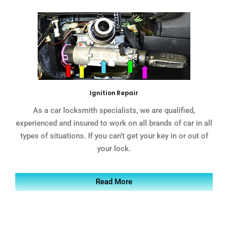
Ignition Repair
As a car locksmith specialists, we are qualified,
experienced and insured to work on all brands of car in all
types of situations. If you can’t get your key in or out of
your lock.
Read More