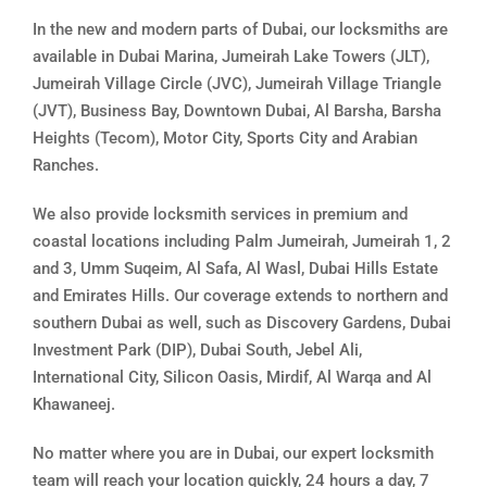
In the new and modern parts of Dubai, our locksmiths are
available in Dubai Marina, Jumeirah Lake Towers (JLT),
Jumeirah Village Circle (JVC), Jumeirah Village Triangle
(JVT), Business Bay, Downtown Dubai, Al Barsha, Barsha
Heights (Tecom), Motor City, Sports City and Arabian
Ranches.
We also provide locksmith services in premium and
coastal locations including Palm Jumeirah, Jumeirah 1, 2
and 3, Umm Suqeim, Al Safa, Al Wasl, Dubai Hills Estate
and Emirates Hills. Our coverage extends to northern and
southern Dubai as well, such as Discovery Gardens, Dubai
Investment Park (DIP), Dubai South, Jebel Ali,
International City, Silicon Oasis, Mirdif, Al Warqa and Al
Khawaneej.
No matter where you are in Dubai, our expert locksmith
team will reach your location quickly, 24 hours a day, 7