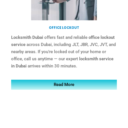
OFFICE LOCKOUT
Locksmith Dubai
offers fast and reliable
office lockout
service
across Dubai, including JLT, JBR, JVC, JVT, and
nearby areas. If you’re locked out of your home or
office, call us anytime — our expert
locksmith service
in Dubai
arrives within 30 minutes.
Read More