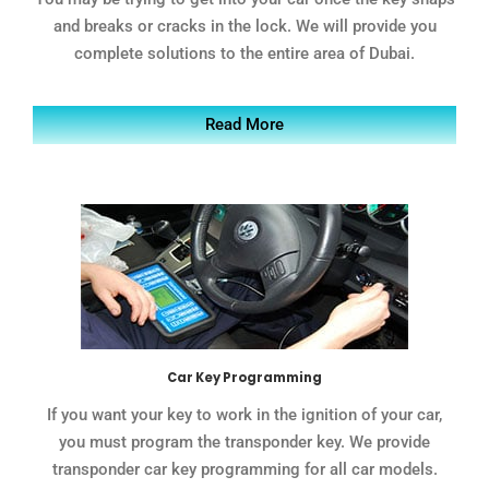
and breaks or cracks in the lock. We will provide you
complete solutions to the entire area of Dubai.
Read More
Car Key Programming
If you want your key to work in the ignition of your car,
you must program the transponder key. We provide
transponder car key programming for all car models.