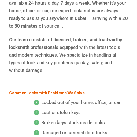
available 24 hours a day, 7 days a week. Whether it’s your
home, office, or car, our expert locksmiths are always
ready to assist you anywhere in Dubai — arriving within
20
to 30 minutes
of your call.
Our team consists of
licensed, trained, and trustworthy
locksmith professionals
equipped with the latest tools
and modern techniques. We specialize in handling all
types of lock and key problems quickly, safely, and
without damage.
Common Locksmith Problems We Solve
Locked out of your home, office, or car
Lost or stolen keys
Broken keys stuck inside locks
Damaged or jammed door locks