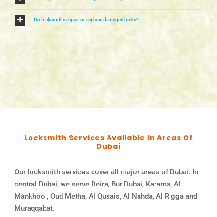
Do locksmiths repair or replace damaged locks?
Locksmith Services Available In Areas Of
Dubai
Our locksmith services cover all major areas of Dubai. In
central Dubai, we serve Deira, Bur Dubai, Karama, Al
Mankhool, Oud Metha, Al Qusais, Al Nahda, Al Rigga and
Muraqqabat.