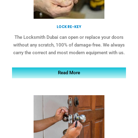
LOCK RE-KEY
The Locksmith Dubai can open or replace your doors
without any scratch, 100% of damage-free. We always
carry the correct and most modern equipment with us.
Read More