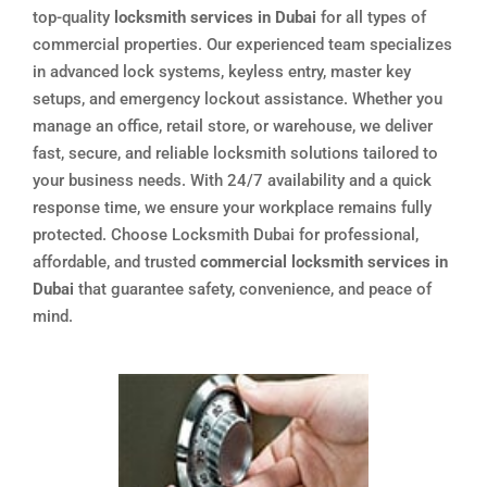
top-quality
locksmith services in Dubai
for all types of
commercial properties. Our experienced team specializes
in advanced lock systems, keyless entry, master key
setups, and emergency lockout assistance. Whether you
manage an office, retail store, or warehouse, we deliver
fast, secure, and reliable locksmith solutions tailored to
your business needs. With 24/7 availability and a quick
response time, we ensure your workplace remains fully
protected. Choose Locksmith Dubai for professional,
affordable, and trusted
commercial locksmith services in
Dubai
that guarantee safety, convenience, and peace of
mind.