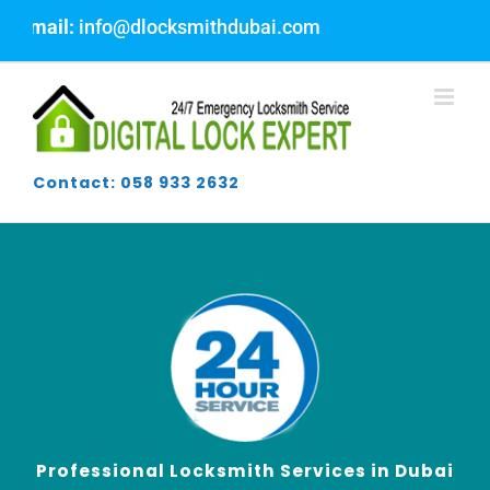
Skip
fo@dlocksmithdubai.com
to
content
Contact: 058 933 2632
Professional Locksmith Services in Dubai