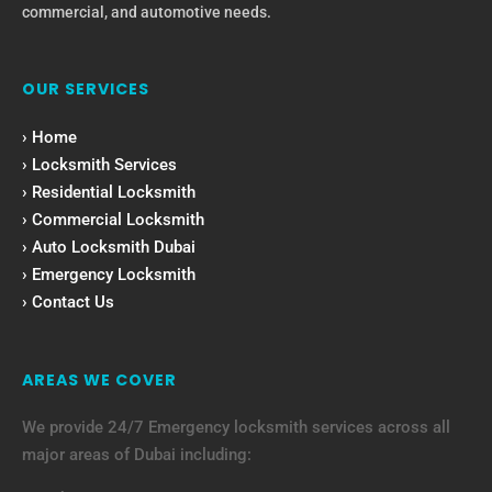
commercial, and automotive needs.
OUR SERVICES
› Home
› Locksmith Services
› Residential Locksmith
› Commercial Locksmith
› Auto Locksmith Dubai
› Emergency Locksmith
› Contact Us
AREAS WE COVER
We provide 24/7 Emergency locksmith services across all
major areas of Dubai including: