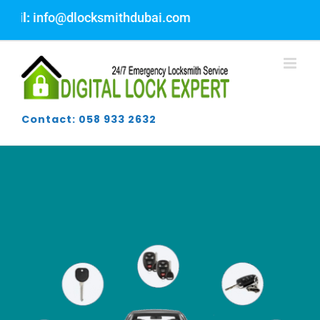
Skip
@dlocksmithdubai.com
to
content
Contact: 058 933 2632