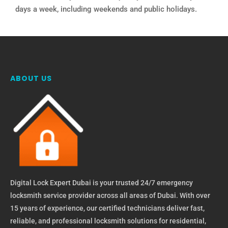
days a week, including weekends and public holidays.
ABOUT US
Digital Lock Expert Dubai is your trusted 24/7 emergency
locksmith service provider across all areas of Dubai. With over
15 years of experience, our certified technicians deliver fast,
reliable, and professional locksmith solutions for residential,