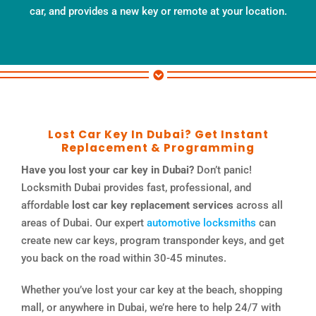
car, and provides a new key or remote at your location.
Lost Car Key In Dubai? Get Instant
Replacement & Programming
Have you lost your car key in Dubai?
Don’t panic!
Locksmith Dubai provides fast, professional, and
affordable
lost car key replacement services
across all
areas of Dubai. Our expert
automotive locksmiths
can
create new car keys, program transponder keys, and get
you back on the road within 30-45 minutes.
Whether you’ve lost your car key at the beach, shopping
mall, or anywhere in Dubai, we’re here to help 24/7 with