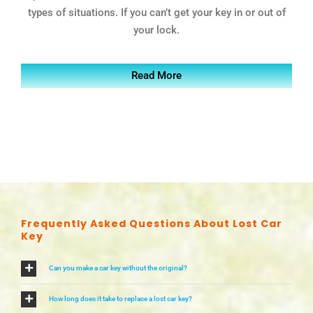
types of situations. If you can’t get your key in or out of
your lock.
Read More
Frequently Asked Questions About Lost Car
Key
Can you make a car key without the original?
How long does it take to replace a lost car key?