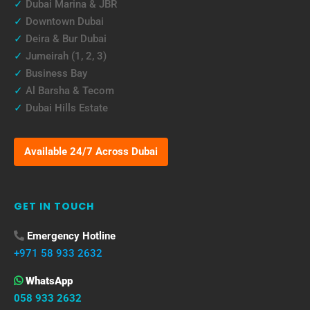
✓
Dubai Marina & JBR
✓
Downtown Dubai
✓
Deira & Bur Dubai
✓
Jumeirah (1, 2, 3)
✓
Business Bay
✓
Al Barsha & Tecom
✓
Dubai Hills Estate
Available 24/7 Across Dubai
GET IN TOUCH
Emergency Hotline
+971 58 933 2632
WhatsApp
058 933 2632