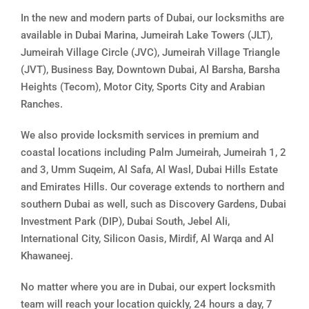
In the new and modern parts of Dubai, our locksmiths are
available in Dubai Marina, Jumeirah Lake Towers (JLT),
Jumeirah Village Circle (JVC), Jumeirah Village Triangle
(JVT), Business Bay, Downtown Dubai, Al Barsha, Barsha
Heights (Tecom), Motor City, Sports City and Arabian
Ranches.
We also provide locksmith services in premium and
coastal locations including Palm Jumeirah, Jumeirah 1, 2
and 3, Umm Suqeim, Al Safa, Al Wasl, Dubai Hills Estate
and Emirates Hills. Our coverage extends to northern and
southern Dubai as well, such as Discovery Gardens, Dubai
Investment Park (DIP), Dubai South, Jebel Ali,
International City, Silicon Oasis, Mirdif, Al Warqa and Al
Khawaneej.
No matter where you are in Dubai, our expert locksmith
team will reach your location quickly, 24 hours a day, 7