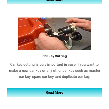
Car Key Cutting
Car key cutting is very important in case if you want to
make a new car key or any other car key such as master
car key, spare car key, and duplicate car key.
Read More