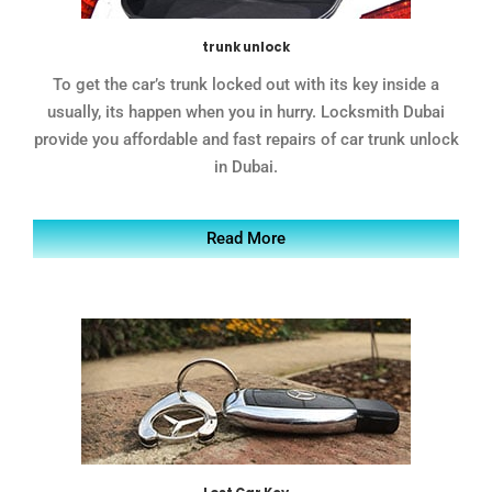
trunk unlock
To get the car’s trunk locked out with its key inside a
usually, its happen when you in hurry. Locksmith Dubai
provide you affordable and fast repairs of car trunk unlock
in Dubai.
Read More