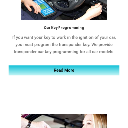
Car Key Programming
If you want your key to work in the ignition of your car,
you must program the transponder key. We provide
transponder car key programming for all car models.
Read More