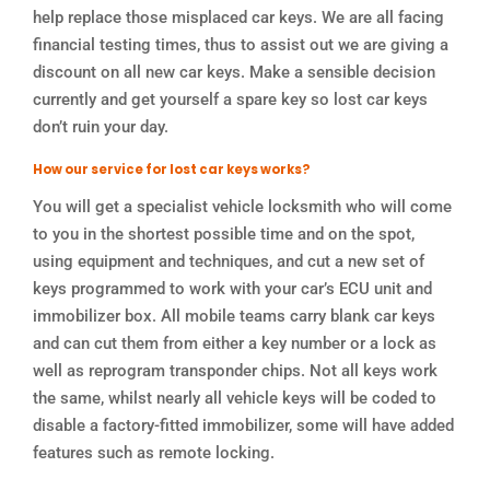
help replace those misplaced car keys. We are all facing
financial testing times, thus to assist out we are giving a
discount on all new car keys. Make a sensible decision
currently and get yourself a spare key so lost car keys
don’t ruin your day.
How our service for lost car keys works?
You will get a specialist vehicle locksmith who will come
to you in the shortest possible time and on the spot,
using equipment and techniques, and cut a new set of
keys programmed to work with your car’s ECU unit and
immobilizer box. All mobile teams carry blank car keys
and can cut them from either a key number or a lock as
well as reprogram transponder chips. Not all keys work
the same, whilst nearly all vehicle keys will be coded to
disable a factory-fitted immobilizer, some will have added
features such as remote locking.