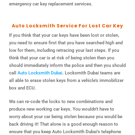
emergency car key replacement services.
Auto Locksmith Service For Lost Car Key
If you think that your car keys have been lost or stolen,
you need to ensure first that you have searched high and
low for them, including retracing your last steps. If you
think that your car is at risk of being stolen then you
should immediately inform the police and then you should
call
Auto Locksmith Dubai
. Locksmith Dubai teams are
all able to erase stolen keys from a vehicle’s immobilizer
box and ECU.
We can re-code the locks to new combinations and
produce new working car keys. You wouldn’t have to
worry about your car being stolen because you would be
back driving it! That alone is a good enough reason to
ensure that you keep Auto Locksmith Dubai’s telephone