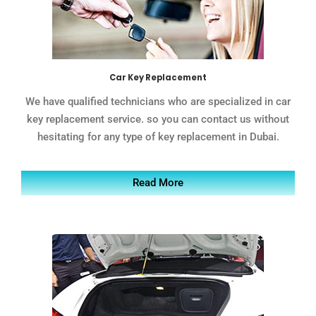
Car Key Replacement
We have qualified technicians who are specialized in car
key replacement service. so you can contact us without
hesitating for any type of key replacement in Dubai.
Read More