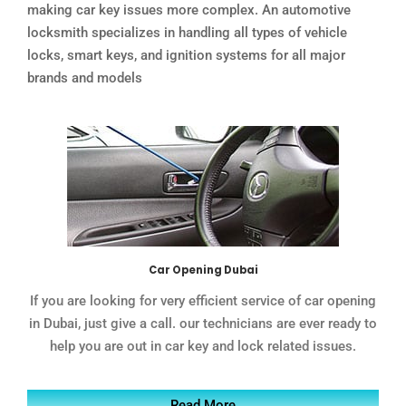
making car key issues more complex. An automotive
locksmith specializes in handling all types of vehicle
locks, smart keys, and ignition systems for all major
brands and models
Car Opening Dubai
If you are looking for very efficient service of car opening
in Dubai, just give a call. our technicians are ever ready to
help you are out in car key and lock related issues.
Read More