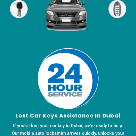
Lost Car Keys Assistance In Dubai
If you’ve lost your car key in Dubai, we’re ready to help.
Our mobile auto locksmith arrives quickly, unlocks your