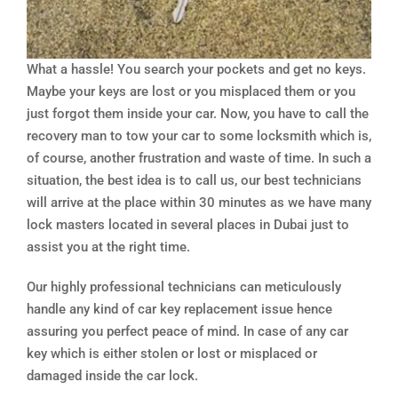
What a hassle! You search your pockets and get no keys.
Maybe your keys are lost or you misplaced them or you
just forgot them inside your car. Now, you have to call the
recovery man to tow your car to some locksmith which is,
of course, another frustration and waste of time. In such a
situation, the best idea is to call us, our best technicians
will arrive at the place within 30 minutes as we have many
lock masters located in several places in Dubai just to
assist you at the right time.
Our highly professional technicians can meticulously
handle any kind of car key replacement issue hence
assuring you perfect peace of mind. In case of any car
key which is either stolen or lost or misplaced or
damaged inside the car lock.