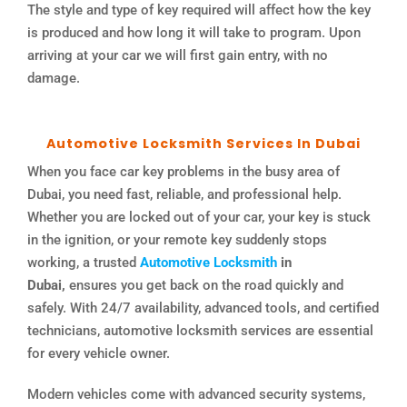
The style and type of key required will affect how the key
is produced and how long it will take to program. Upon
arriving at your car we will first gain entry, with no
damage.
Automotive Locksmith Services In Dubai
When you face car key problems in the busy area of
Dubai, you need fast, reliable, and professional help.
Whether you are locked out of your car, your key is stuck
in the ignition, or your remote key suddenly stops
working, a trusted
Automotive Locksmith
in
Dubai,
ensures you get back on the road quickly and
safely. With 24/7 availability, advanced tools, and certified
technicians, automotive locksmith services are essential
for every vehicle owner.
Modern vehicles come with advanced security systems,