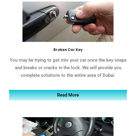
Broken Car Key
You may be trying to get into your car once the key snaps
and breaks or cracks in the lock. We will provide you
complete solutions to the entire area of Dubai.
Read More