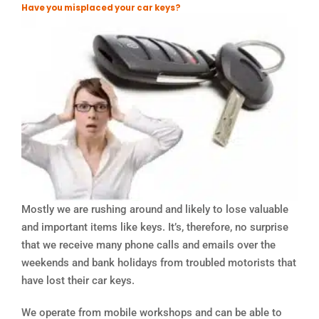
Have you misplaced your car keys?
Mostly we are rushing around and likely to lose valuable
and important items like keys. It’s, therefore, no surprise
that we receive many phone calls and emails over the
weekends and bank holidays from troubled motorists that
have lost their car keys.
We operate from mobile workshops and can be able to