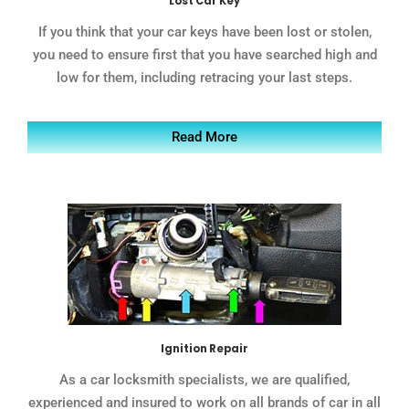
Lost Car Key
If you think that your car keys have been lost or stolen,
you need to ensure first that you have searched high and
low for them, including retracing your last steps.
Read More
Ignition Repair
As a car locksmith specialists, we are qualified,
experienced and insured to work on all brands of car in all