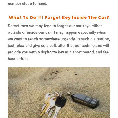
number close to hand.
What To Do If I Forget Key Inside The Car?
Sometimes we may tend to forget our car keys either
outside or inside our car. It may happen especially when
we want to reach somewhere urgently. In such a situation,
just relax and give us a call, after that our technicians will
provide you with a duplicate key in a short period, and feel
hassle-free.