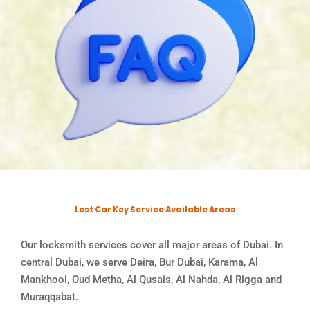
Lost Car Key Service Available Areas
Our locksmith services cover all major areas of Dubai. In
central Dubai, we serve Deira, Bur Dubai, Karama, Al
Mankhool, Oud Metha, Al Qusais, Al Nahda, Al Rigga and
Muraqqabat.