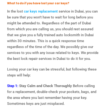
What to do if you have lost your car keys?
In the lost
car keys replacement
service in Dubai, you can
be sure that you won’t have to wait for long before you
might be attended to. Regardless of the part of Dubai
from which you are calling us, you should rest assured
that we give you a fully trained auto locksmith in Dubai
within 30 minutes. This is a quick response time
regardless of the time of the day. We possibly give our
services to you with any issue related to keys. We provide
the best lock repair services in Dubai to do it for you.
Losing your car key can be stressful, but following these
steps will help:
Step 1:
Stay Calm and Check Thoroughly
Before calling
for a replacement, double-check your pockets, bags, and
the area where you last remember having your key.
Sometimes keys are just misplaced.