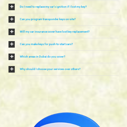
Do I need to replace my car's ignition if I lost my key?
Can you program transponder keys on-site?
Will my car insurance cover have lost key replacement?
Can you make keys for push-to-start cars?
Which areas in Dubai do you cover?
Why should I choose your services over others?