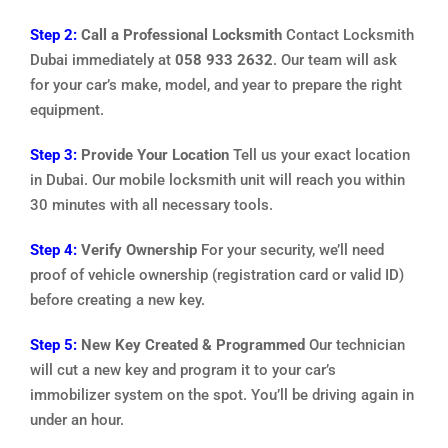
Step 2:
Call a Professional Locksmith
Contact Locksmith
Dubai immediately at
058 933 2632
. Our team will ask
for your car’s make, model, and year to prepare the right
equipment.
Step 3:
Provide Your Location
Tell us your exact location
in Dubai. Our mobile locksmith unit will reach you within
30 minutes with all necessary tools.
Step 4:
Verify Ownership
For your security, we’ll need
proof of vehicle ownership (registration card or valid ID)
before creating a new key.
Step 5:
New Key Created & Programmed
Our technician
will cut a new key and program it to your car’s
immobilizer system on the spot. You’ll be driving again in
under an hour.