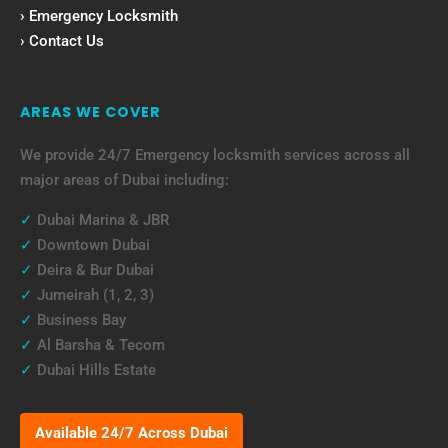
› Emergency Locksmith
› Contact Us
AREAS WE COVER
We provide 24/7 Emergency locksmith services across all
major areas of Dubai including:
✓
Dubai Marina & JBR
✓
Downtown Dubai
✓
Deira & Bur Dubai
✓
Jumeirah (1, 2, 3)
✓
Business Bay
✓
Al Barsha & Tecom
✓
Dubai Hills Estate
Available 24/7 Across Dubai