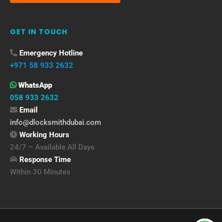
GET IN TOUCH
Emergency Hotline
+971 58 933 2632
WhatsApp
058 933 2632
Email
info@dlocksmithdubai.com
Working Hours
24/7 – Available All Days
Response Time
Within 30 Minutes