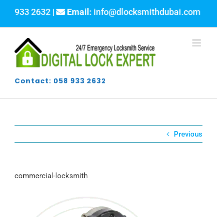
Skip
58 933 2632 |
Email:
info@dlocksmithdubai.com
to
content
Contact: 058 933 2632
Previous
commercial-locksmith