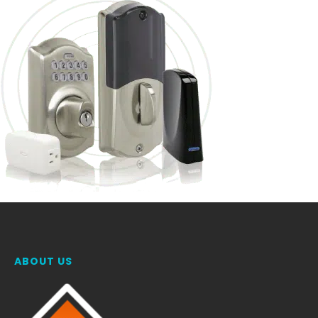
ABOUT US