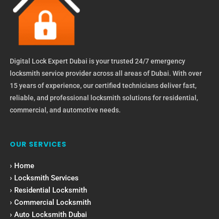
Digital Lock Expert Dubai is your trusted 24/7 emergency
locksmith service provider across all areas of Dubai. With over
15 years of experience, our certified technicians deliver fast,
reliable, and professional locksmith solutions for residential,
commercial, and automotive needs.
OUR SERVICES
› Home
› Locksmith Services
› Residential Locksmith
› Commercial Locksmith
› Auto Locksmith Dubai