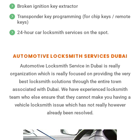
Broken ignition key extractor
Transponder key programming (for chip keys / remote
keys)
24-hour car locksmith services on the spot.
AUTOMOTIVE LOCKSMITH SERVICES DUBAI
Automotive Locksmith Service in Dubai is really
organization which is really focused on providing the very
best locksmith solutions through the entire town
associated with Dubai. We have experienced locksmith
team who else ensure that they cannot make you having a
vehicle locksmith issue which has not really however
already been resolved.