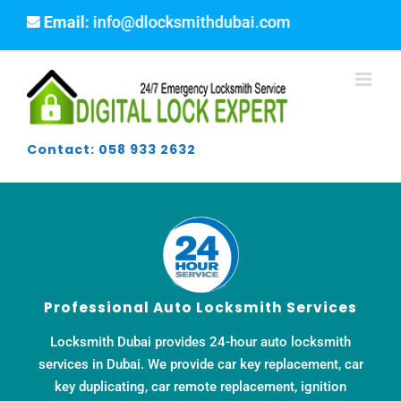
Skip
ail:
info@dlocksmithdubai.com
to
content
Contact: 058 933 2632
Professional Auto Locksmith Services
Locksmith Dubai provides 24-hour auto locksmith
services in Dubai. We provide car key replacement, car
key duplicating, car remote replacement, ignition