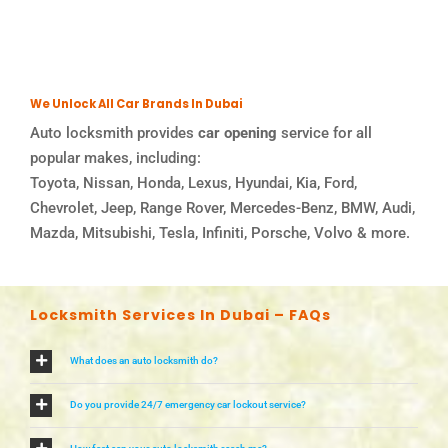
We Unlock All Car Brands In Dubai
Auto locksmith provides
car opening
service for all
popular makes, including:
Toyota, Nissan, Honda, Lexus, Hyundai, Kia, Ford,
Chevrolet, Jeep, Range Rover, Mercedes-Benz, BMW, Audi,
Mazda, Mitsubishi, Tesla, Infiniti, Porsche, Volvo & more.
Locksmith Services In Dubai – FAQs
What does an auto locksmith do?
Do you provide 24/7 emergency car lockout service?