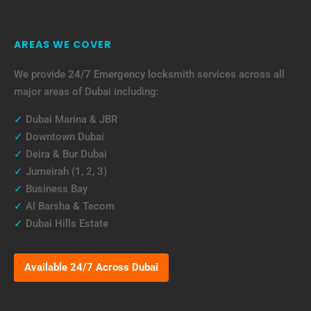
AREAS WE COVER
We provide 24/7 Emergency locksmith services across all
major areas of Dubai including:
✓
Dubai Marina & JBR
✓
Downtown Dubai
✓
Deira & Bur Dubai
✓
Jumeirah (1, 2, 3)
✓
Business Bay
✓
Al Barsha & Tecom
✓
Dubai Hills Estate
Available 24/7 Across Dubai