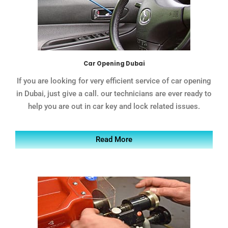
Car Opening Dubai
If you are looking for very efficient service of car opening
in Dubai, just give a call. our technicians are ever ready to
help you are out in car key and lock related issues.
Read More