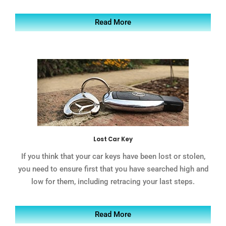
Read More
Lost Car Key
If you think that your car keys have been lost or stolen,
you need to ensure first that you have searched high and
low for them, including retracing your last steps.
Read More