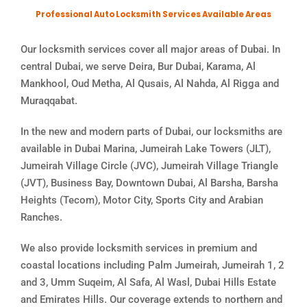
Professional Auto Locksmith Services Available Areas
Our locksmith services cover all major areas of Dubai. In
central Dubai, we serve Deira, Bur Dubai, Karama, Al
Mankhool, Oud Metha, Al Qusais, Al Nahda, Al Rigga and
Muraqqabat.
In the new and modern parts of Dubai, our locksmiths are
available in Dubai Marina, Jumeirah Lake Towers (JLT),
Jumeirah Village Circle (JVC), Jumeirah Village Triangle
(JVT), Business Bay, Downtown Dubai, Al Barsha, Barsha
Heights (Tecom), Motor City, Sports City and Arabian
Ranches.
We also provide locksmith services in premium and
coastal locations including Palm Jumeirah, Jumeirah 1, 2
and 3, Umm Suqeim, Al Safa, Al Wasl, Dubai Hills Estate
and Emirates Hills. Our coverage extends to northern and