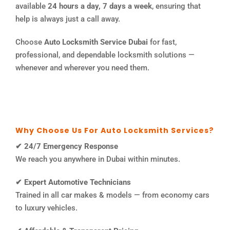
available
24 hours a day, 7 days a week
, ensuring that
help is always just a call away.
Choose
Auto Locksmith Service Dubai
for fast,
professional, and dependable locksmith solutions —
whenever and wherever you need them.
Why Choose Us For Auto Locksmith Services?
✔ 24/7 Emergency Response
We reach you anywhere in Dubai within minutes.
✔ Expert Automotive Technicians
Trained in all car makes & models — from economy cars
to luxury vehicles.