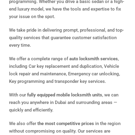
programming. Whether you drive a basic sedan or a high-
end luxury model, we have the tools and expertise to fix
your issue on the spot.
We take pride in delivering prompt, professional, and top-
quality services that guarantee customer satisfaction
every time.
We offer a complete range of
auto locksmith services
,
including Car key replacement and duplication, Vehicle
lock repair and maintenance, Emergency car unlocking,
Key programming and transponder key services.
With our
fully equipped mobile locksmith units
, we can
reach you anywhere in Dubai and surrounding areas —
quickly and efficiently.
We also offer
the most competitive prices
in the region
without compromising on quality. Our services are