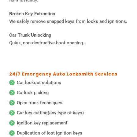
Broken Key Extraction
We safely remove snapped keys from locks and ignitions.
Car Trunk Unlocking
Quick, non-destructive boot opening.
24/7 Emergency Auto Locksmith Services
Car lockout solutions
Carlock picking
Open trunk techniques
Car key cutting(any type of keys)
Ignition key replacement
Duplication of lost ignition keys