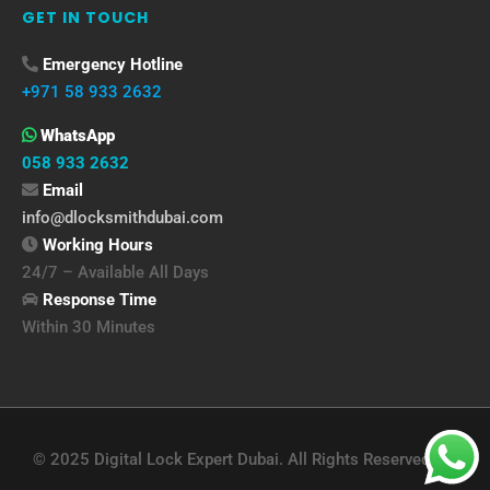
GET IN TOUCH
Emergency Hotline
+971 58 933 2632
WhatsApp
058 933 2632
Email
info@dlocksmithdubai.com
Working Hours
24/7 – Available All Days
Response Time
Within 30 Minutes
© 2025 Digital Lock Expert Dubai. All Rights Reserved.