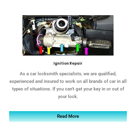
Ignition Repair
As a car locksmith specialists, we are qualified,
experienced and insured to work on all brands of car in all
types of situations. If you can’t get your key in or out of
your lock.
Read More