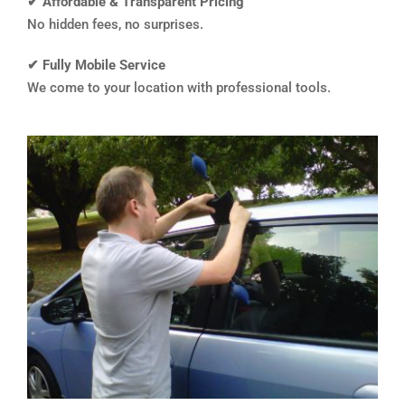
✔ Affordable & Transparent Pricing
No hidden fees, no surprises.
✔ Fully Mobile Service
We come to your location with professional tools.