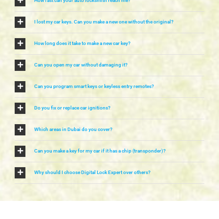
How fast can your auto locksmith reach me?
I lost my car keys. Can you make a new one without the original?
How long does it take to make a new car key?
Can you open my car without damaging it?
Can you program smart keys or keyless entry remotes?
Do you fix or replace car ignitions?
Which areas in Dubai do you cover?
Can you make a key for my car if it has a chip (transponder)?
Why should I choose Digital Lock Expert over others?