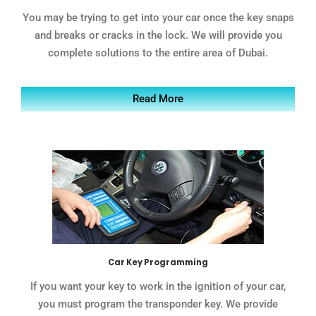
You may be trying to get into your car once the key snaps
and breaks or cracks in the lock. We will provide you
complete solutions to the entire area of Dubai.
Read More
Car Key Programming
If you want your key to work in the ignition of your car,
you must program the transponder key. We provide