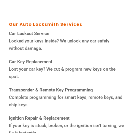
Our Auto Locksmith Services
Car Lockout Service
Locked your keys inside? We unlock any car safely
without damage.
Car Key Replacement
Lost your car key? We cut & program new keys on the
spot.
Transponder & Remote Key Programming
Complete programming for smart keys, remote keys, and
chip keys.
Ignition Repair & Replacement
If your key is stuck, broken, or the ignition isn’t turning, we
fix it instantly.