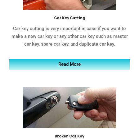
Car Key Cutting
Car key cutting is very important in case if you want to
make a new car key or any other car key such as master
car key, spare car key, and duplicate car key.
Read More
Broken Car Key