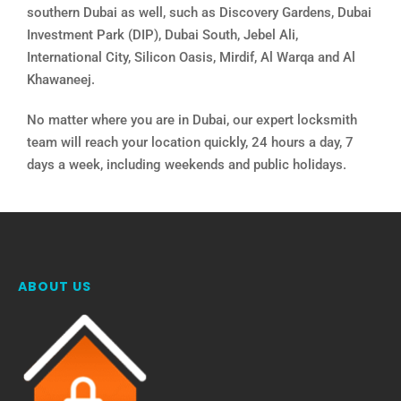
southern Dubai as well, such as Discovery Gardens, Dubai
Investment Park (DIP), Dubai South, Jebel Ali,
International City, Silicon Oasis, Mirdif, Al Warqa and Al
Khawaneej.
No matter where you are in Dubai, our expert locksmith
team will reach your location quickly, 24 hours a day, 7
days a week, including weekends and public holidays.
ABOUT US