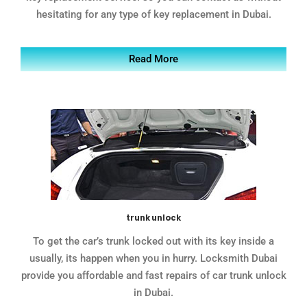
hesitating for any type of key replacement in Dubai.
Read More
trunk unlock
To get the car’s trunk locked out with its key inside a
usually, its happen when you in hurry. Locksmith Dubai
provide you affordable and fast repairs of car trunk unlock
in Dubai.