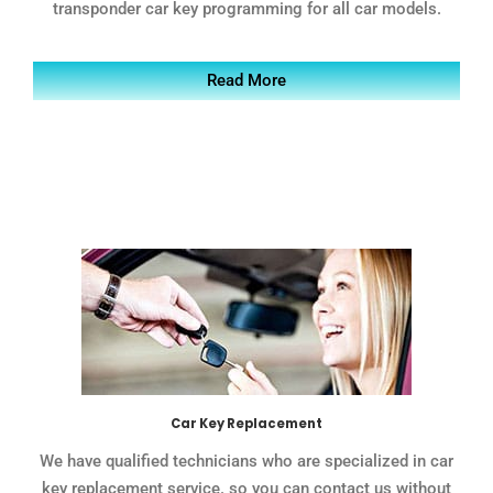
transponder car key programming for all car models.
Read More
Car Key Replacement
We have qualified technicians who are specialized in car
key replacement service. so you can contact us without