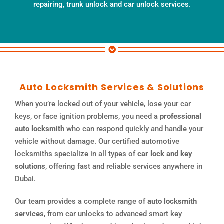
repairing, trunk unlock and car unlock services.
Auto Locksmith Services & Solutions
When you’re locked out of your vehicle, lose your car
keys, or face ignition problems, you need a
professional
auto locksmith
who can respond quickly and handle your
vehicle without damage. Our certified automotive
locksmiths specialize in all types of
car lock and key
solutions
, offering fast and reliable services anywhere in
Dubai.
Our team provides a complete range of
auto locksmith
services
, from car unlocks to advanced smart key