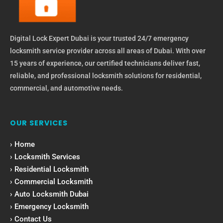
Digital Lock Expert Dubai is your trusted 24/7 emergency
locksmith service provider across all areas of Dubai. With over
15 years of experience, our certified technicians deliver fast,
reliable, and professional locksmith solutions for residential,
commercial, and automotive needs.
OUR SERVICES
› Home
› Locksmith Services
› Residential Locksmith
› Commercial Locksmith
› Auto Locksmith Dubai
› Emergency Locksmith
› Contact Us