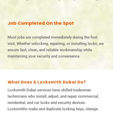
Job Completed On the Spot
Most jobs are completed immediately during the first
visit. Whether unlocking, repairing, or installing locks, we
ensure fast, clean, and reliable workmanship while
maintaining your security and convenience.
What Does A Locksmith Dubai Do?
Locksmith Dubai services have skilled tradesman
technicians who install, adjust, and repair commercial,
residential, and car locks and security devices.
Locksmiths make and duplicate locking keys, change