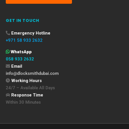
GET IN TOUCH
Emergency Hotline
+971 58 933 2632
WhatsApp
058 933 2632
Email
info@dlocksmithdubai.com
Working Hours
24/7 – Available All Days
Response Time
Within 30 Minutes