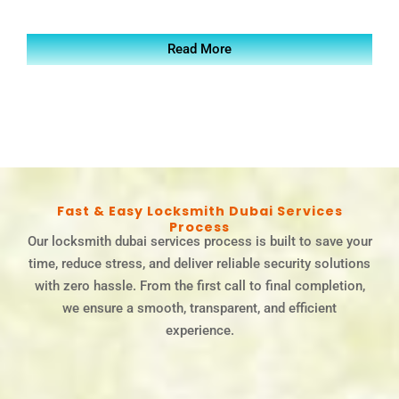
Read More
Fast & Easy Locksmith Dubai Services
Process
Our locksmith dubai services process is built to save your
time, reduce stress, and deliver reliable security solutions
with zero hassle. From the first call to final completion,
we ensure a smooth, transparent, and efficient
experience.