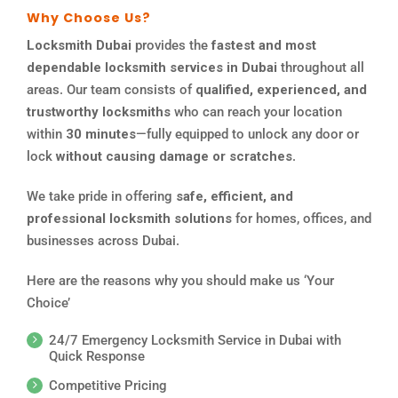
Why Choose Us?
Locksmith Dubai
provides the
fastest and most
dependable locksmith services in Dubai
throughout all
areas. Our team consists of
qualified, experienced, and
trustworthy locksmiths
who can reach your location
within
30 minutes
—fully equipped to unlock any door or
lock
without causing damage or scratches
.
We take pride in offering
safe, efficient, and
professional locksmith solutions
for homes, offices, and
businesses across Dubai.
Here are the reasons why you should make us ‘Your
Choice’
24/7 Emergency Locksmith Service in Dubai with
Quick Response
Competitive Pricing