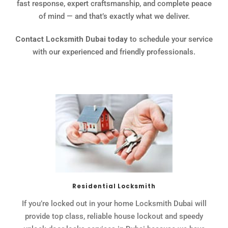
fast response, expert craftsmanship, and complete peace
of mind — and that’s exactly what we deliver.
Contact Locksmith Dubai today
to schedule your service
with our experienced and friendly professionals.
Residential Locksmith
If you’re locked out in your home Locksmith Dubai will
provide top class, reliable house lockout and speedy