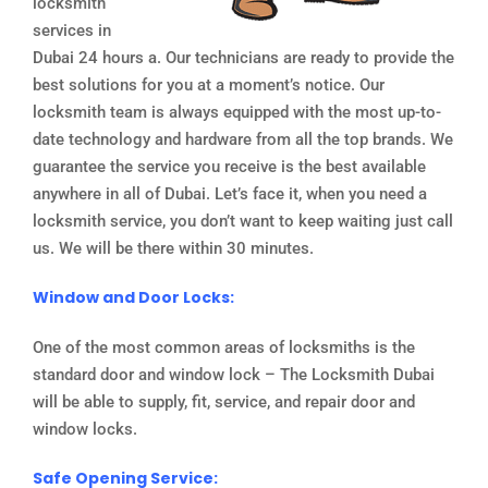
locksmith
services in
Dubai 24 hours a. Our technicians are ready to provide the
best solutions for you at a moment’s notice. Our
locksmith team is always equipped with the most up-to-
date technology and hardware from all the top brands. We
guarantee the service you receive is the best available
anywhere in all of Dubai. Let’s face it, when you need a
locksmith service, you don’t want to keep waiting just call
us. We will be there within 30 minutes.
Window and Door Locks:
One of the most common areas of locksmiths is the
standard door and window lock – The Locksmith Dubai
will be able to supply, fit, service, and repair door and
window locks.
Safe Opening Service: