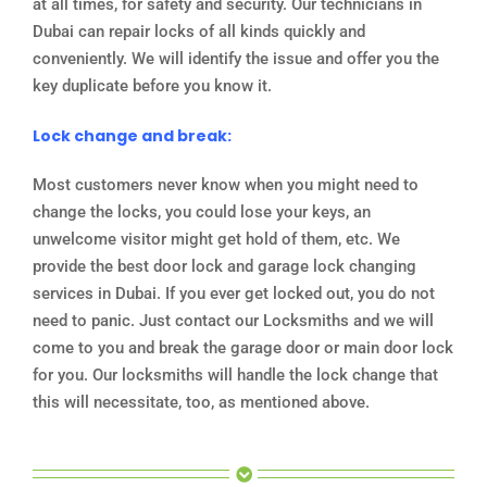
at all times, for safety and security. Our technicians in
Dubai can repair locks of all kinds quickly and
conveniently. We will identify the issue and offer you the
key duplicate before you know it.
Lock change and break:
Most customers never know when you might need to
change the locks, you could lose your keys, an
unwelcome visitor might get hold of them, etc. We
provide the best door lock and garage lock changing
services in Dubai. If you ever get locked out, you do not
need to panic. Just contact our Locksmiths and we will
come to you and break the garage door or main door lock
for you. Our locksmiths will handle the lock change that
this will necessitate, too, as mentioned above.