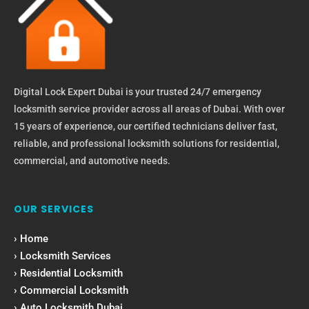
Digital Lock Expert Dubai is your trusted 24/7 emergency
locksmith service provider across all areas of Dubai. With over
15 years of experience, our certified technicians deliver fast,
reliable, and professional locksmith solutions for residential,
commercial, and automotive needs.
OUR SERVICES
› Home
› Locksmith Services
› Residential Locksmith
› Commercial Locksmith
› Auto Locksmith Dubai