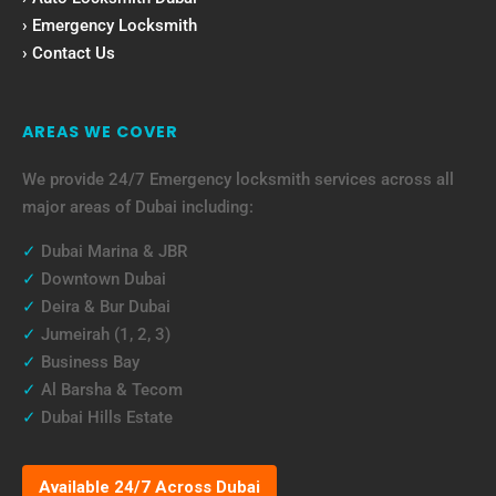
› Emergency Locksmith
› Contact Us
AREAS WE COVER
We provide 24/7 Emergency locksmith services across all
major areas of Dubai including:
✓
Dubai Marina & JBR
✓
Downtown Dubai
✓
Deira & Bur Dubai
✓
Jumeirah (1, 2, 3)
✓
Business Bay
✓
Al Barsha & Tecom
✓
Dubai Hills Estate
Available 24/7 Across Dubai