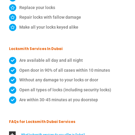
Replace your locks
Repair locks with fallow damage
Make all your locks keyed alike
Locksmith Services In Dubai
Are available all day and all night
Open door in 90% of all cases within 10 minutes
Without any damage to your locks or door
Open all types of locks (including security locks)
Are within 30-45 minutes at you doorstep
FAQs for Locksmith Dubai Services
What locksmith services do you offer in Dubai?