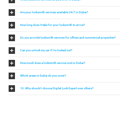
Are your locksmith services available 24/7 in Dubai?
How long does it take for your locksmith to arrive?
Do you provide locksmith services for offices and commercial properties?
Can you unlock my car if I’m locked out?
How much does a locksmith service cost in Dubai?
Which areas in Dubai do you cover?
10. Why should I choose Digital Lock Expert over others?