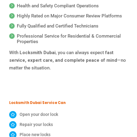
Health and Safety Compliant Operations
Highly Rated on Major Consumer Review Platforms
Fully Qualified and Certified Technicians
Professional Service for Residential & Commercial
Properties
With
Locksmith Dubai
, you can always expect
fast
service, expert care, and complete peace of mind
—no
matter the situation.
Locksmith Dubai Service Can
Open your door lock
Repair your locks
Place new locks