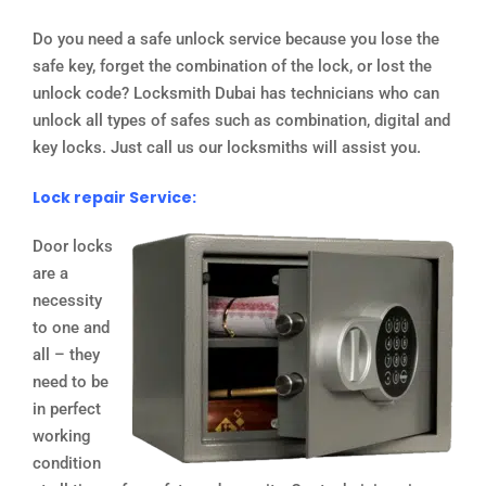
Do you need a safe unlock service because you lose the
safe key, forget the combination of the lock, or lost the
unlock code? Locksmith Dubai has technicians who can
unlock all types of safes such as combination, digital and
key locks. Just call us our locksmiths will assist you.
Lock repair Service:
Door locks
are a
necessity
to one and
all – they
need to be
in perfect
working
condition