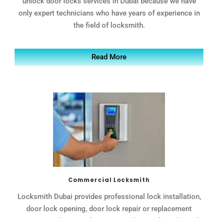
unlock door locks services in Dubai because we have
only expert technicians who have years of experience in
the field of locksmith.
Read More
Commercial Locksmith
Locksmith Dubai provides professional lock installation,
door lock opening, door lock repair or replacement