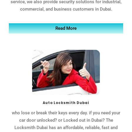
service, we also provide security solutions for industrial,
commercial, and business customers in Dubai.
Read More
Auto Locksmith Dubai
who lose or break their keys every day. if you need your
car door unlocked? or Locked out in Dubai? The
Locksmith Dubai has an affordable, reliable, fast and