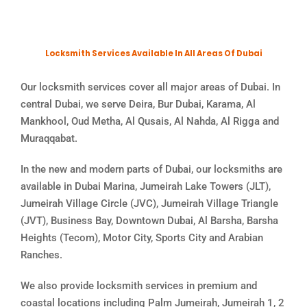
Locksmith Services Available In All Areas Of Dubai
Our locksmith services cover all major areas of Dubai. In
central Dubai, we serve Deira, Bur Dubai, Karama, Al
Mankhool, Oud Metha, Al Qusais, Al Nahda, Al Rigga and
Muraqqabat.
In the new and modern parts of Dubai, our locksmiths are
available in Dubai Marina, Jumeirah Lake Towers (JLT),
Jumeirah Village Circle (JVC), Jumeirah Village Triangle
(JVT), Business Bay, Downtown Dubai, Al Barsha, Barsha
Heights (Tecom), Motor City, Sports City and Arabian
Ranches.
We also provide locksmith services in premium and
coastal locations including Palm Jumeirah, Jumeirah 1, 2