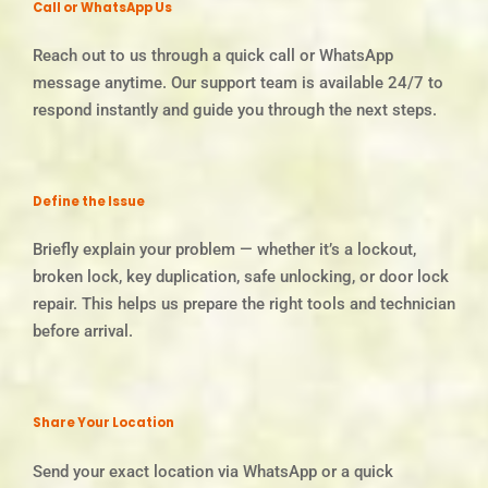
Call or WhatsApp Us
Reach out to us through a quick call or WhatsApp
message anytime. Our support team is available 24/7 to
respond instantly and guide you through the next steps.
Define the Issue
Briefly explain your problem — whether it’s a lockout,
broken lock, key duplication, safe unlocking, or door lock
repair. This helps us prepare the right tools and technician
before arrival.
Share Your Location
Send your exact location via WhatsApp or a quick