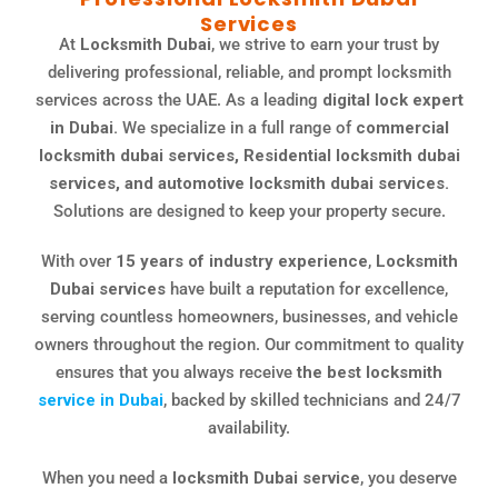
Services
At
Locksmith Dubai
, we strive to earn your trust by
delivering professional, reliable, and prompt locksmith
services across the UAE. As a leading
digital lock expert
in Dubai.
We specialize in a full range of
commercial
locksmith dubai services, Residential locksmith dubai
services, and automotive locksmith dubai services.
Solutions are designed to keep your property secure.
With over
15 years of industry experience
,
Locksmith
Dubai services
have built a reputation for excellence,
serving countless homeowners, businesses, and vehicle
owners throughout the region. Our commitment to quality
ensures that you always receive
the best locksmith
service in Dubai
, backed by skilled technicians and 24/7
availability.
When you need a
locksmith Dubai service
, you deserve