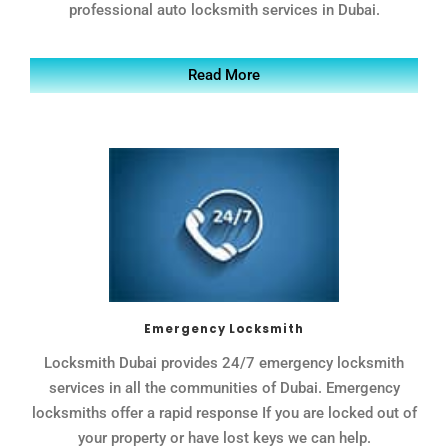
professional auto locksmith services in Dubai.
Read More
Emergency Locksmith
Locksmith Dubai provides 24/7 emergency locksmith
services in all the communities of Dubai. Emergency
locksmiths offer a rapid response If you are locked out of
your property or have lost keys we can help.