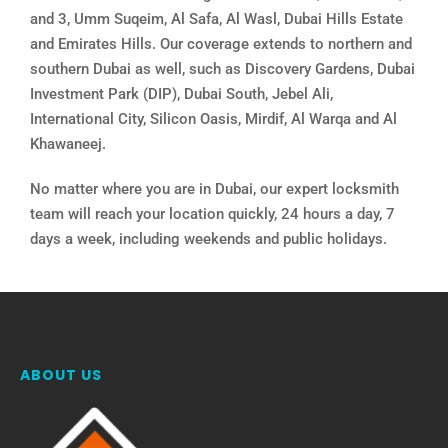
and 3, Umm Suqeim, Al Safa, Al Wasl, Dubai Hills Estate
and Emirates Hills. Our coverage extends to northern and
southern Dubai as well, such as Discovery Gardens, Dubai
Investment Park (DIP), Dubai South, Jebel Ali,
International City, Silicon Oasis, Mirdif, Al Warqa and Al
Khawaneej.
No matter where you are in Dubai, our expert locksmith
team will reach your location quickly, 24 hours a day, 7
days a week, including weekends and public holidays.
ABOUT US