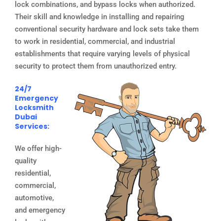
lock combinations, and bypass locks when authorized.
Their skill and knowledge in installing and repairing
conventional security hardware and lock sets take them
to work in residential, commercial, and industrial
establishments that require varying levels of physical
security to protect them from unauthorized entry.
24/7
Emergency
Locksmith
Dubai
Services:
We offer high-
quality
residential,
commercial,
automotive,
and emergency