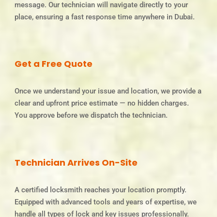
message. Our technician will navigate directly to your
place, ensuring a fast response time anywhere in Dubai.
Get a Free Quote
Once we understand your issue and location, we provide a
clear and upfront price estimate — no hidden charges.
You approve before we dispatch the technician.
Technician Arrives On-Site
A certified locksmith reaches your location promptly.
Equipped with advanced tools and years of expertise, we
handle all types of lock and key issues professionally.